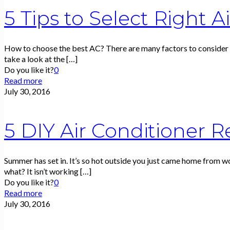
5 Tips to Select Right A
How to choose the best AC? There are many factors to consider w
take a look at the
[…]
Do you like it?
0
Read more
July 30, 2016
5 DIY Air Conditioner R
Summer has set in. It’s so hot outside you just came home from w
what? It isn’t working
[…]
Do you like it?
0
Read more
July 30, 2016