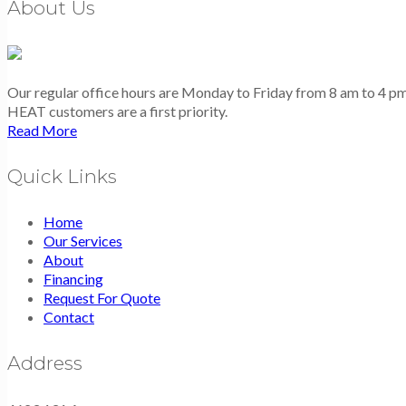
About Us
Our regular office hours are Monday to Friday from 8 am to 4 
HEAT customers are a first priority.
Read More
Quick Links
Home
Our Services
About
Financing
Request For Quote
Contact
Address