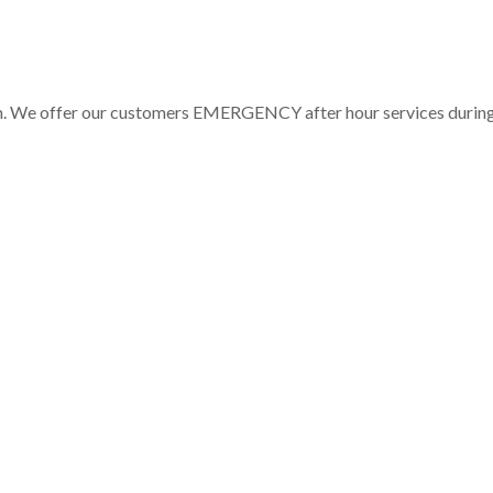
pm. We offer our customers EMERGENCY after hour services durin