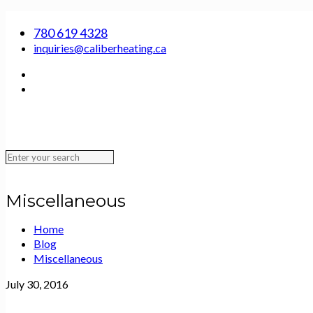
SERVING EDMONTON, ST. ALBERT, SHERWOOD PARK AND THE SURROUNDING
780 619 4328
inquiries@caliberheating.ca
Miscellaneous
Home
Blog
Miscellaneous
July 30, 2016