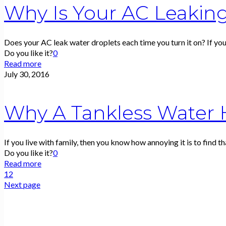
Why Is Your AC Leakin
Does your AC leak water droplets each time you turn it on? If yo
Do you like it?
0
Read more
July 30, 2016
Why A Tankless Water H
If you live with family, then you know how annoying it is to find th
Do you like it?
0
Read more
1
2
Next page