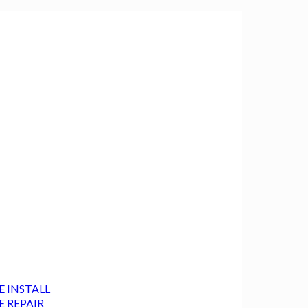
E INSTALL
E REPAIR