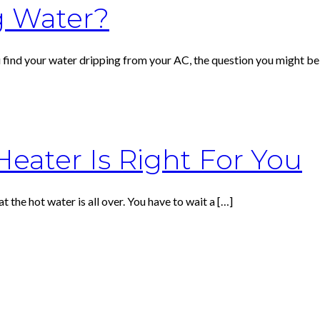
g Water?
u find your water dripping from your AC, the question you might be
eater Is Right For You
at the hot water is all over. You have to wait a
[…]