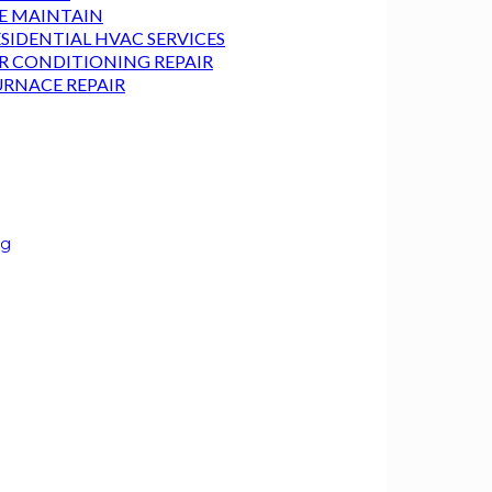
E MAINTAIN
SIDENTIAL HVAC SERVICES
IR CONDITIONING REPAIR
URNACE REPAIR
ng