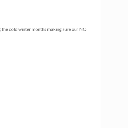
g the cold winter months making sure our NO