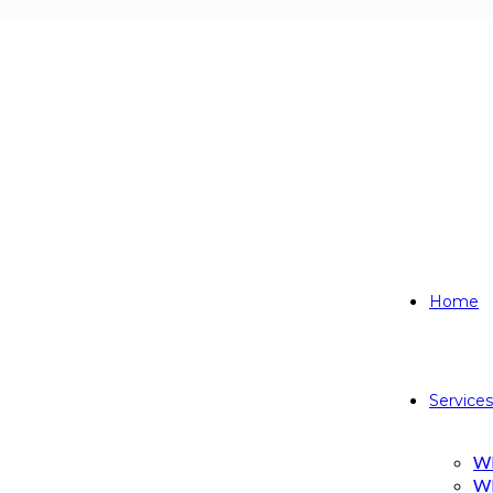
 AREA
Home
Services
W
W