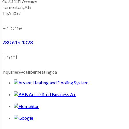
4623 131 Avenue
Edmonton, AB
T5A 3G7
Phone
780 619 4328
Email
inquiries@caliberheating.ca