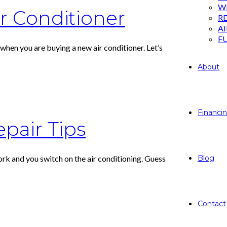
W
ir Conditioner
RE
A
F
hen you are buying a new air conditioner. Let’s
About
Financi
epair Tips
ork and you switch on the air conditioning. Guess
Blog
Contact