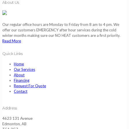
About Us
Our regular office hours are Monday to Friday from 8 am to 4 pm. We
offer our customers EMERGENCY after hour services during the cold
winter months making sure our NO HEAT customers are a first priority.
Read More
Quick Links
Home
Our Services
About
Financing
Request For Quote
Contact
Address
4623 131 Avenue
Edmonton, AB