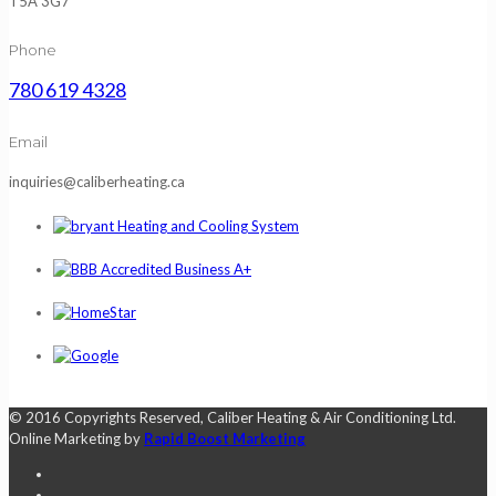
T5A 3G7
Phone
780 619 4328
Email
inquiries@caliberheating.ca
© 2016 Copyrights Reserved, Caliber Heating & Air Conditioning Ltd.
Online Marketing by
Rapid Boost Marketing