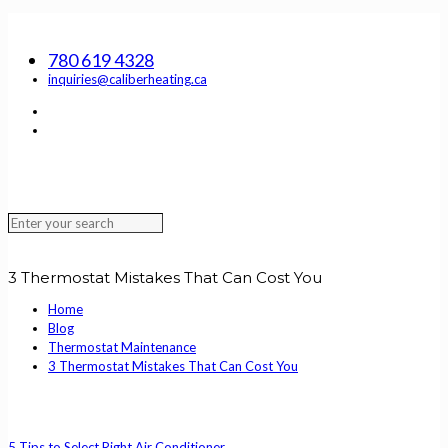
SERVING EDMONTON, ST. ALBERT, SHERWOOD PARK AND THE
SURROUNDING AREA
780 619 4328
inquiries@caliberheating.ca
3 Thermostat Mistakes That Can Cost You
Home
Blog
Thermostat Maintenance
3 Thermostat Mistakes That Can Cost You
5 Tips to Select Right Air Conditioner