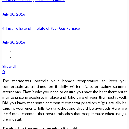
July 30, 2016
4 Tips To Extend The Life of Your Gas Furnace
July 30, 2016
Show all
0
The thermostat controls your home’s temperature to keep you
comfortable at all times, be it chilly winter nights or balmy summer
afternoons. That is why you need to ensure you have the best thermostat
maintenance procedures in place and take care of your thermostat well.
Did you know that some common thermostat practices might actually be
causing your energy bills to skyrocket and should be avoided? Here are
the 5 most common thermostat mistakes that people make when using a
thermostat.
Turning the thermostat up when it’s cold