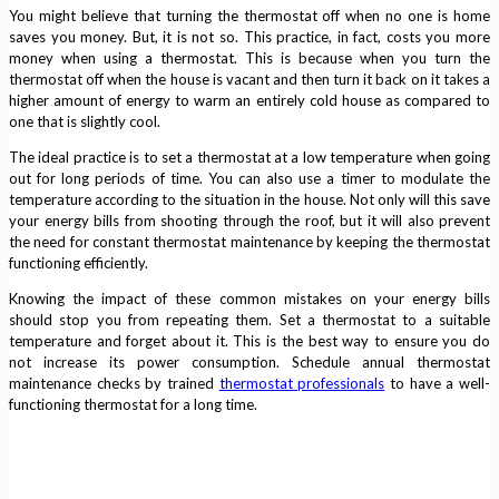
You might believe that turning the thermostat off when no one is home
saves you money. But, it is not so. This practice, in fact, costs you more
money when using a thermostat. This is because when you turn the
thermostat off when the house is vacant and then turn it back on it takes a
higher amount of energy to warm an entirely cold house as compared to
one that is slightly cool.
The ideal practice is to set a thermostat at a low temperature when going
out for long periods of time. You can also use a timer to modulate the
temperature according to the situation in the house. Not only will this save
your energy bills from shooting through the roof, but it will also prevent
the need for constant thermostat maintenance by keeping the thermostat
functioning efficiently.
Knowing the impact of these common mistakes on your energy bills
should stop you from repeating them. Set a thermostat to a suitable
temperature and forget about it. This is the best way to ensure you do
not increase its power consumption. Schedule annual thermostat
maintenance checks by trained
thermostat professionals
to have a well-
functioning thermostat for a long time.