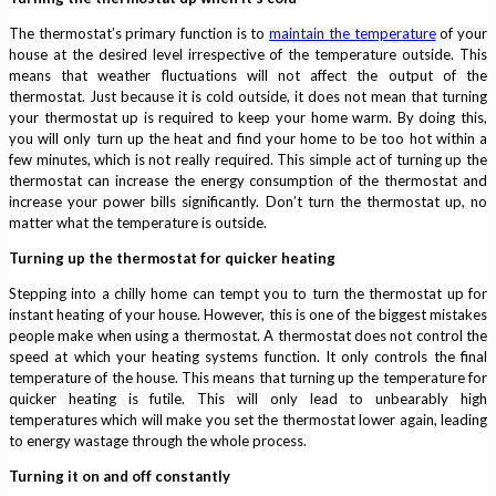
The thermostat’s primary function is to
maintain the temperature
of your
house at the desired level irrespective of the temperature outside. This
means that weather fluctuations will not affect the output of the
thermostat. Just because it is cold outside, it does not mean that turning
your thermostat up is required to keep your home warm. By doing this,
you will only turn up the heat and find your home to be too hot within a
few minutes, which is not really required. This simple act of turning up the
thermostat can increase the energy consumption of the thermostat and
increase your power bills significantly. Don’t turn the thermostat up, no
matter what the temperature is outside.
Turning up the thermostat for quicker heating
Stepping into a chilly home can tempt you to turn the thermostat up for
instant heating of your house. However, this is one of the biggest mistakes
people make when using a thermostat. A thermostat does not control the
speed at which your heating systems function. It only controls the final
temperature of the house. This means that turning up the temperature for
quicker heating is futile. This will only lead to unbearably high
temperatures which will make you set the thermostat lower again, leading
to energy wastage through the whole process.
Turning it on and off constantly